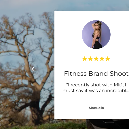
Fitness Brand Shoot
"I recently shot with Mk1, I
must say it was an incredibl
...
Manuela