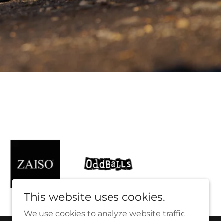
This website uses cookies.
We use cookies to analyze website traffic