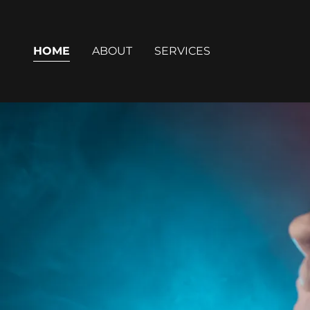
HOME
ABOUT
SERVICES