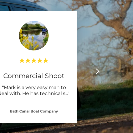
Commercial Shoot
"Mark is a very easy man to
deal with. He has technical s
..."
Bath Canal Boat Company