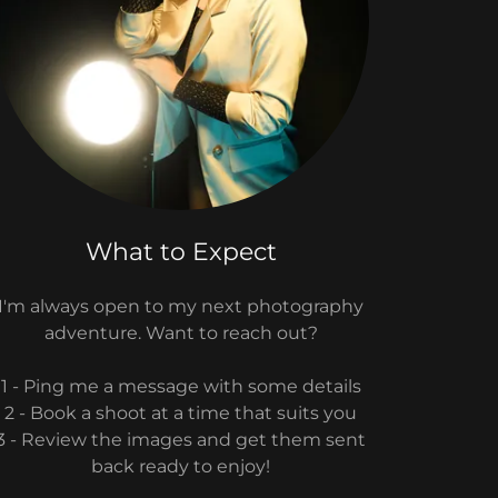
What to Expect
I'm always open to my next photography
adventure. Want to reach out?
1 - Ping me a message with some details
2 - Book a shoot at a time that suits you
3 - Review the images and get them sent
back ready to enjoy!