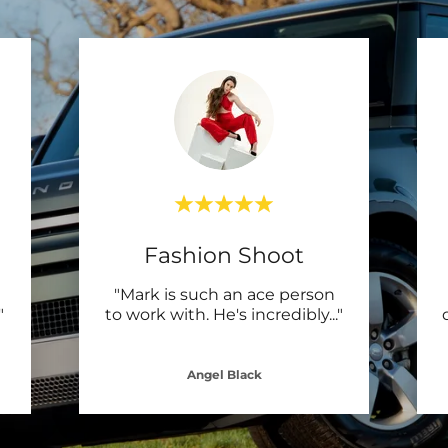
Fashion Shoot
"Mark is such an ace person
"
to work with. He's incredibly
..."
Angel Black