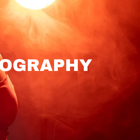
TOGRAPHY