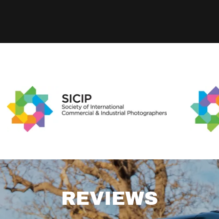
REVIEWS