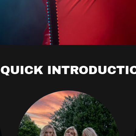
 QUICK INTRODUCTI