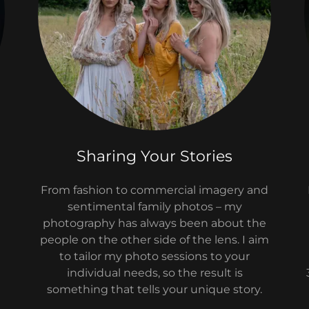
Sharing Your Stories
From fashion to commercial imagery and
sentimental family photos – my
photography has always been about the
people on the other side of the lens. I aim
to tailor my photo sessions to your
individual needs, so the result is
something that tells your unique story.