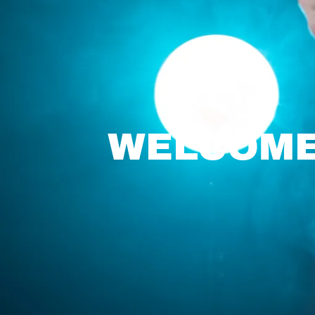
WELCOME