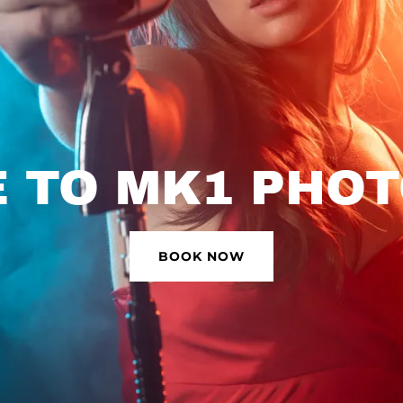
 TO MK1 PHO
BOOK NOW