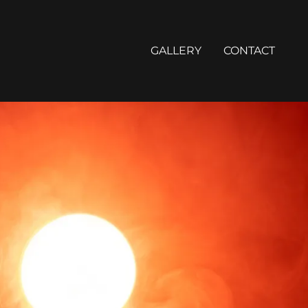
GALLERY
CONTACT