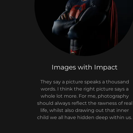
Images with Impact
They say a picture speaks a thousand
words. I think the right picture says a
whole lot more. For me, photography
should always reflect the rawness of real
life, whilst also drawing out that inner
child we all have hidden deep within us.