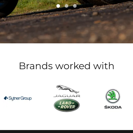
Brands worked with